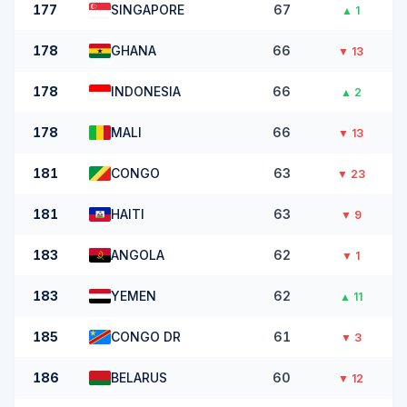
177
SINGAPORE
67
▲
1
178
GHANA
66
▼
13
178
INDONESIA
66
▲
2
178
MALI
66
▼
13
181
CONGO
63
▼
23
181
HAITI
63
▼
9
183
ANGOLA
62
▼
1
183
YEMEN
62
▲
11
185
CONGO DR
61
▼
3
186
BELARUS
60
▼
12