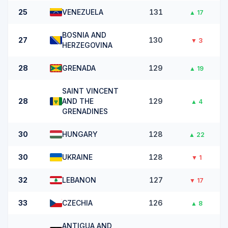
25
VENEZUELA
131
▲
17
BOSNIA AND
27
130
▼
3
HERZEGOVINA
28
GRENADA
129
▲
19
SAINT VINCENT
28
AND THE
129
▲
4
GRENADINES
30
HUNGARY
128
▲
22
30
UKRAINE
128
▼
1
32
LEBANON
127
▼
17
33
CZECHIA
126
▲
8
ANTIGUA AND