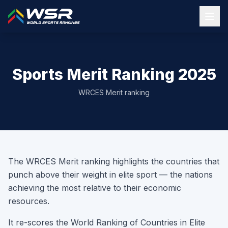
Sports Merit Ranking 2025
WRCES Merit ranking
The WRCES Merit ranking highlights the countries that
punch above their weight in elite sport — the nations
achieving the most relative to their economic
resources.
It re-scores the World Ranking of Countries in Elite