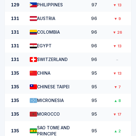
129
PHILIPPINES
97
▼
13
131
AUSTRIA
96
▼
9
131
COLOMBIA
96
▼
26
131
EGYPT
96
▼
13
131
SWITZERLAND
96
–
135
CHINA
95
▼
13
135
CHINESE TAIPEI
95
▼
7
135
MICRONESIA
95
▲
8
135
MOROCCO
95
▼
17
SAO TOME AND
135
95
▲
2
PRINCIPE