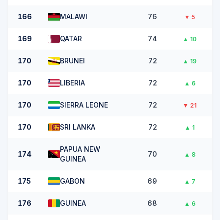
166
MALAWI
76
▼
5
169
QATAR
74
▲
10
170
BRUNEI
72
▲
19
170
LIBERIA
72
▲
6
170
SIERRA LEONE
72
▼
21
170
SRI LANKA
72
▲
1
PAPUA NEW
174
70
▲
8
GUINEA
175
GABON
69
▲
7
176
GUINEA
68
▲
6