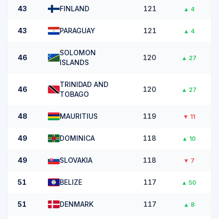
43
FINLAND
121
▲
4
43
PARAGUAY
121
▲
4
SOLOMON
46
120
▲
27
ISLANDS
TRINIDAD AND
46
120
▲
27
TOBAGO
48
MAURITIUS
119
▼
11
49
DOMINICA
118
▲
10
49
SLOVAKIA
118
▼
7
51
BELIZE
117
▲
50
51
DENMARK
117
▲
8