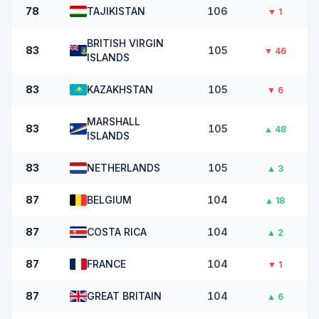
78
TAJIKISTAN
106
▼
1
BRITISH VIRGIN
83
105
▼
46
ISLANDS
83
KAZAKHSTAN
105
▼
6
MARSHALL
83
105
▲
48
ISLANDS
83
NETHERLANDS
105
▲
3
87
BELGIUM
104
▲
18
87
COSTA RICA
104
▲
2
87
FRANCE
104
▼
1
87
GREAT BRITAIN
104
▲
6