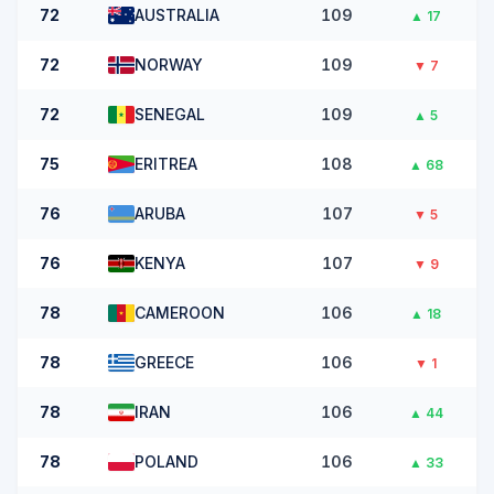
72
AUSTRALIA
109
▲
17
72
NORWAY
109
▼
7
72
SENEGAL
109
▲
5
75
ERITREA
108
▲
68
76
ARUBA
107
▼
5
76
KENYA
107
▼
9
78
CAMEROON
106
▲
18
78
GREECE
106
▼
1
78
IRAN
106
▲
44
78
POLAND
106
▲
33