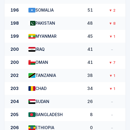
196
SOMALIA
51
▼
2
198
PAKISTAN
48
▼
8
199
MYANMAR
45
▼
1
200
IRAQ
41
–
200
OMAN
41
▼
7
202
TANZANIA
38
▼
1
203
CHAD
34
▼
1
204
SUDAN
26
–
205
BANGLADESH
8
–
206
ETHIOPIA
0
–