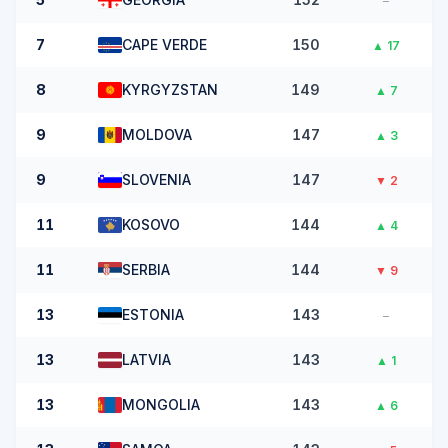
–
7
CAPE VERDE
150
▲
17
8
KYRGYZSTAN
149
▲
7
9
MOLDOVA
147
▲
3
9
SLOVENIA
147
▼
2
11
KOSOVO
144
▲
4
11
SERBIA
144
▼
9
13
ESTONIA
143
–
13
LATVIA
143
▲
1
13
MONGOLIA
143
▲
6