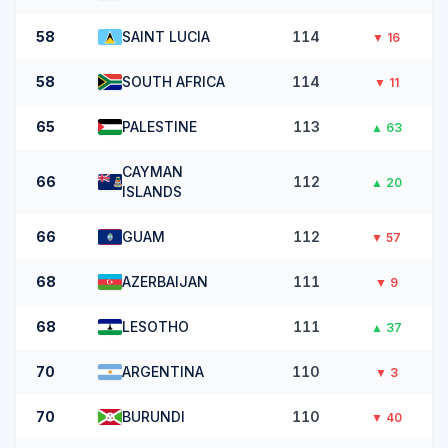
58
SAINT LUCIA
114
▼
16
58
SOUTH AFRICA
114
▼
11
65
PALESTINE
113
▲
63
CAYMAN
66
112
▲
20
ISLANDS
66
GUAM
112
▼
57
68
AZERBAIJAN
111
▼
9
68
LESOTHO
111
▲
37
70
ARGENTINA
110
▼
3
70
BURUNDI
110
▼
40