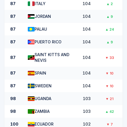
87
ITALY
104
▲
2
87
JORDAN
104
▲
9
87
PALAU
104
▲
24
87
PUERTO RICO
104
▲
9
SAINT KITTS AND
87
104
▼
33
NEVIS
87
SPAIN
104
▼
10
87
SWEDEN
104
▼
10
98
UGANDA
103
▼
21
98
ZAMBIA
103
▲
42
100
ECUADOR
102
▼
7