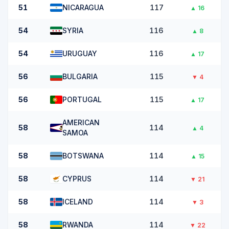
51
NICARAGUA
117
▲
16
54
SYRIA
116
▲
8
54
URUGUAY
116
▲
17
56
BULGARIA
115
▼
4
56
PORTUGAL
115
▲
17
AMERICAN
58
114
▲
4
SAMOA
58
BOTSWANA
114
▲
15
58
CYPRUS
114
▼
21
58
ICELAND
114
▼
3
58
RWANDA
114
▼
22