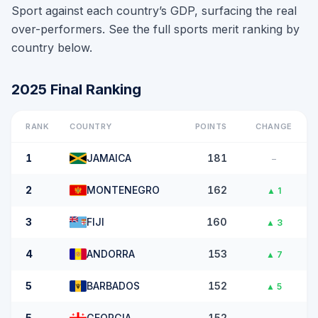
Sport against each country’s GDP, surfacing the real
over-performers. See the full sports merit ranking by
country below.
2025
Final
Ranking
RANK
COUNTRY
POINTS
CHANGE
1
JAMAICA
181
–
2
MONTENEGRO
162
▲
1
3
FIJI
160
▲
3
4
ANDORRA
153
▲
7
5
BARBADOS
152
▲
5
5
GEORGIA
152