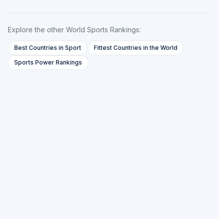
Explore the other World Sports Rankings:
Best Countries in Sport
Fittest Countries in the World
Sports Power Rankings