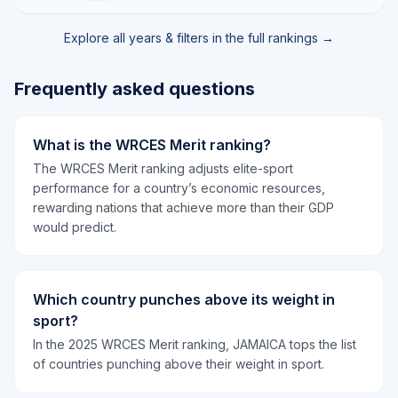
Explore all years & filters in the full rankings →
Frequently asked questions
What is the WRCES Merit ranking?
The WRCES Merit ranking adjusts elite-sport
performance for a country’s economic resources,
rewarding nations that achieve more than their GDP
would predict.
Which country punches above its weight in
sport?
In the 2025 WRCES Merit ranking, JAMAICA tops the list
of countries punching above their weight in sport.