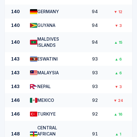
140
GERMANY
94
▼
12
140
GUYANA
94
▼
3
MALDIVES
140
94
▲
15
ISLANDS
143
ESWATINI
93
▲
6
143
MALAYSIA
93
▲
6
143
NEPAL
93
▼
3
146
MEXICO
92
▼
24
146
TURKIYE
92
▲
16
CENTRAL
148
AFRICAN
91
▲
1