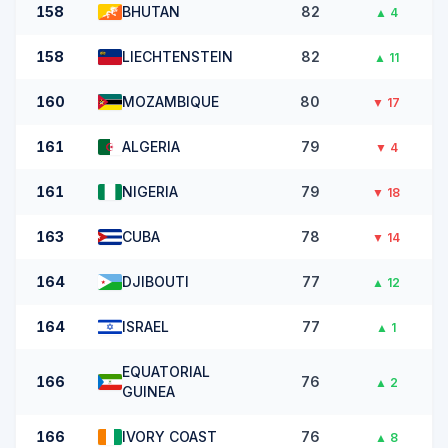
158
BHUTAN
82
▲
4
158
LIECHTENSTEIN
82
▲
11
160
MOZAMBIQUE
80
▼
17
161
ALGERIA
79
▼
4
161
NIGERIA
79
▼
18
163
CUBA
78
▼
14
164
DJIBOUTI
77
▲
12
164
ISRAEL
77
▲
1
EQUATORIAL
166
76
▲
2
GUINEA
166
IVORY COAST
76
▲
8