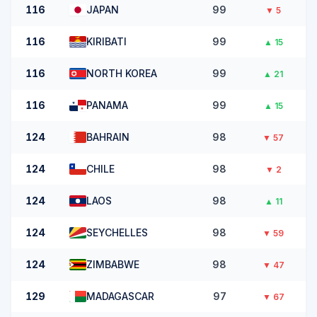
116
JAPAN
99
▼
5
116
KIRIBATI
99
▲
15
116
NORTH KOREA
99
▲
21
116
PANAMA
99
▲
15
124
BAHRAIN
98
▼
57
124
CHILE
98
▼
2
124
LAOS
98
▲
11
124
SEYCHELLES
98
▼
59
124
ZIMBABWE
98
▼
47
129
MADAGASCAR
97
▼
67