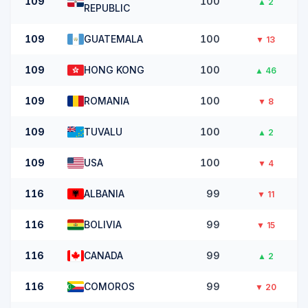
109
100
▲
2
REPUBLIC
109
GUATEMALA
100
▼
13
109
HONG KONG
100
▲
46
109
ROMANIA
100
▼
8
109
TUVALU
100
▲
2
109
USA
100
▼
4
116
ALBANIA
99
▼
11
116
BOLIVIA
99
▼
15
116
CANADA
99
▲
2
116
COMOROS
99
▼
20