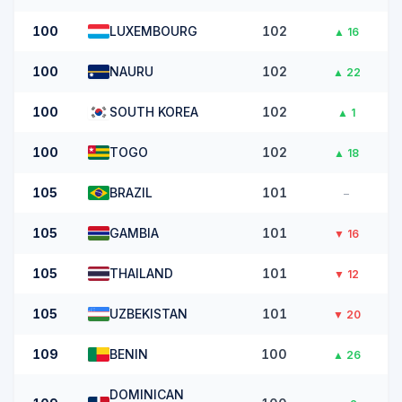
100
LUXEMBOURG
102
▲
16
100
NAURU
102
▲
22
100
SOUTH KOREA
102
▲
1
100
TOGO
102
▲
18
105
BRAZIL
101
–
105
GAMBIA
101
▼
16
105
THAILAND
101
▼
12
105
UZBEKISTAN
101
▼
20
109
BENIN
100
▲
26
DOMINICAN