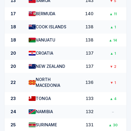
13
SAMOA
143
▼
5
17
BERMUDA
140
▲
11
18
COOK ISLANDS
138
▲
1
18
VANUATU
138
▲
14
20
CROATIA
137
▲
1
20
NEW ZEALAND
137
▼
2
NORTH
22
136
▼
1
MACEDONIA
23
TONGA
133
▲
4
24
NAMIBIA
132
–
25
SURINAME
131
▲
30