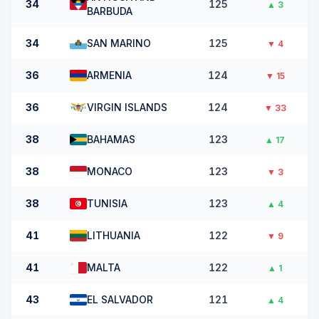
34
125
▲
3
BARBUDA
34
SAN MARINO
125
▼
4
36
ARMENIA
124
▼
15
36
VIRGIN ISLANDS
124
▼
33
38
BAHAMAS
123
▲
17
38
MONACO
123
▼
3
38
TUNISIA
123
▲
4
41
LITHUANIA
122
▼
9
41
MALTA
122
▲
1
43
EL SALVADOR
121
▲
4