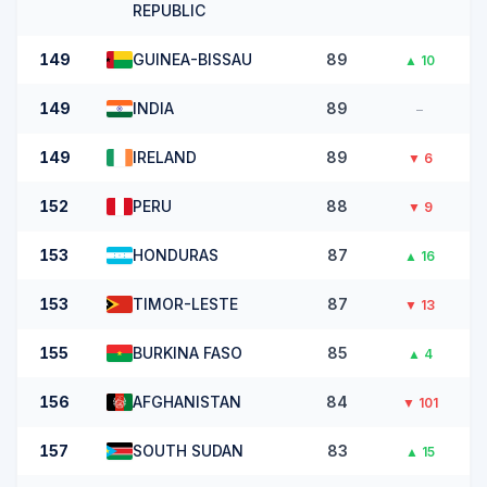
REPUBLIC
149
GUINEA-BISSAU
89
▲
10
149
INDIA
89
–
149
IRELAND
89
▼
6
152
PERU
88
▼
9
153
HONDURAS
87
▲
16
153
TIMOR-LESTE
87
▼
13
155
BURKINA FASO
85
▲
4
156
AFGHANISTAN
84
▼
101
157
SOUTH SUDAN
83
▲
15