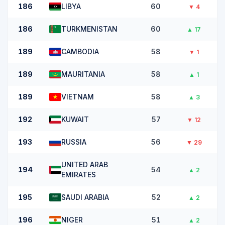
186
LIBYA
60
▼
4
186
TURKMENISTAN
60
▲
17
189
CAMBODIA
58
▼
1
189
MAURITANIA
58
▲
1
189
VIETNAM
58
▲
3
192
KUWAIT
57
▼
12
193
RUSSIA
56
▼
29
UNITED ARAB
194
54
▲
2
EMIRATES
195
SAUDI ARABIA
52
▲
2
196
NIGER
51
▲
2