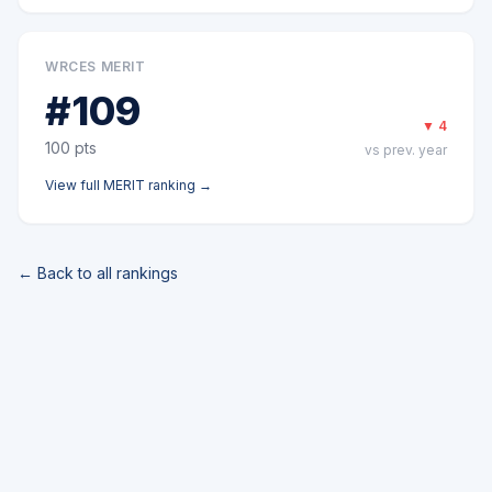
WRCES MERIT
#
109
▼
4
100
pts
vs prev. year
View full
MERIT
ranking →
← Back to all rankings