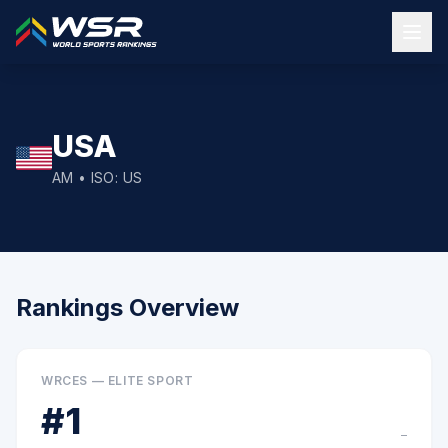
USA
AM
• ISO:
US
Rankings Overview
WRCES — ELITE SPORT
#
1
–