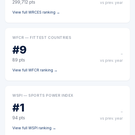
299,712
pts
vs prev. year
View full
WRCES
ranking →
WFCR — FITTEST COUNTRIES
#
9
–
89
pts
vs prev. year
View full
WFCR
ranking →
WSPI — SPORTS POWER INDEX
#
1
–
94
pts
vs prev. year
View full
WSPI
ranking →