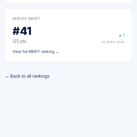
WRCES MERIT
#
41
▲
1
122
pts
vs prev. year
View full
MERIT
ranking →
← Back to all rankings