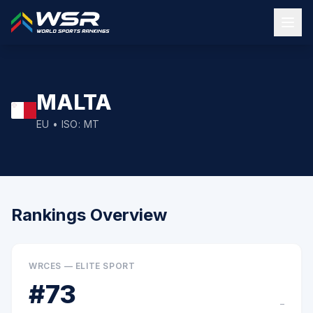
MALTA
EU
• ISO:
MT
Rankings Overview
WRCES — ELITE SPORT
#
73
–