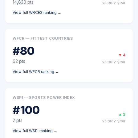
14,830
pts
vs prev. year
View full
WRCES
ranking →
WFCR — FITTEST COUNTRIES
#
80
▼
4
62
pts
vs prev. year
View full
WFCR
ranking →
WSPI — SPORTS POWER INDEX
#
100
▲
2
2
pts
vs prev. year
View full
WSPI
ranking →