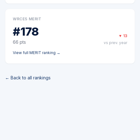
WRCES MERIT
#
178
▼
13
66
pts
vs prev. year
View full
MERIT
ranking →
← Back to all rankings