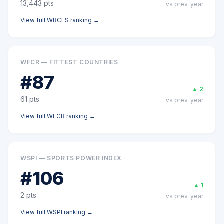
13,443
pts
vs prev. year
View full
WRCES
ranking →
WFCR — FITTEST COUNTRIES
#
87
▲
2
61
pts
vs prev. year
View full
WFCR
ranking →
WSPI — SPORTS POWER INDEX
#
106
▲
1
2
pts
vs prev. year
View full
WSPI
ranking →