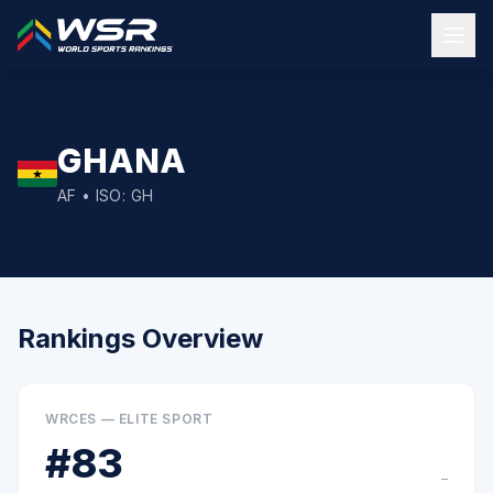
GHANA
AF
• ISO:
GH
Rankings Overview
WRCES — ELITE SPORT
#
83
–