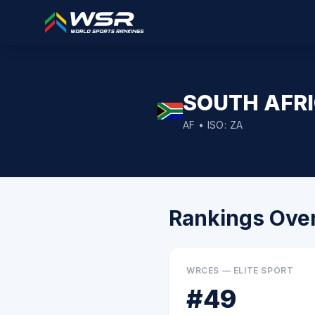
SOUTH AFR
AF
• ISO:
ZA
Rankings Ove
WRCES — ELITE SPORT
#
49