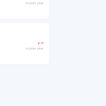
vs prev. year
▼
11
vs prev. year