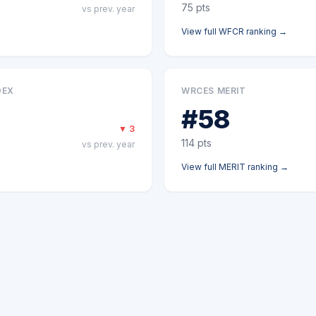
75
pts
vs prev. year
View full
WFCR
ranking →
DEX
WRCES MERIT
#
58
▼
3
114
pts
vs prev. year
View full
MERIT
ranking →