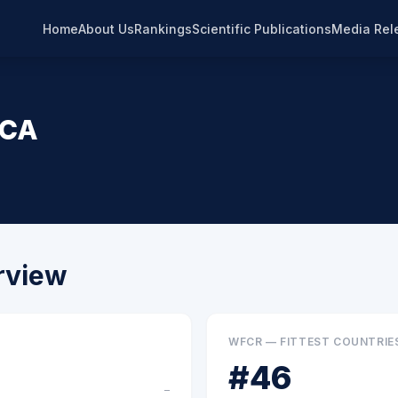
Home
About Us
Rankings
Scientific Publications
Media Rel
ICA
rview
WFCR — FITTEST COUNTRIE
#
46
–