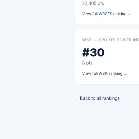
22,405
pts
View full
WRCES
ranking →
WSPI — SPORTS POWER IN
#
30
8
pts
View full
WSPI
ranking →
← Back to all rankings