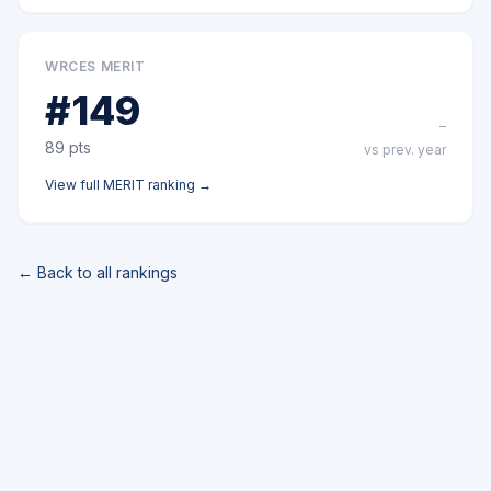
WRCES MERIT
#
149
–
89
pts
vs prev. year
View full
MERIT
ranking →
← Back to all rankings