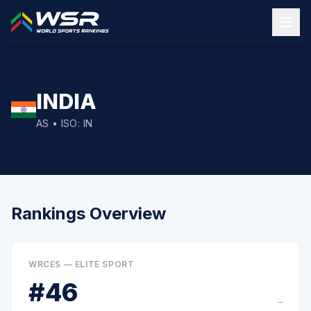
INDIA
AS
• ISO:
IN
Rankings Overview
WRCES — ELITE SPORT
#
46
–