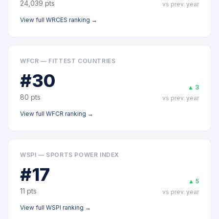
24,039
pts
vs prev. year
View full
WRCES
ranking →
WFCR — FITTEST COUNTRIES
#
30
▲
3
80
pts
vs prev. year
View full
WFCR
ranking →
WSPI — SPORTS POWER INDEX
#
17
▲
5
11
pts
vs prev. year
View full
WSPI
ranking →