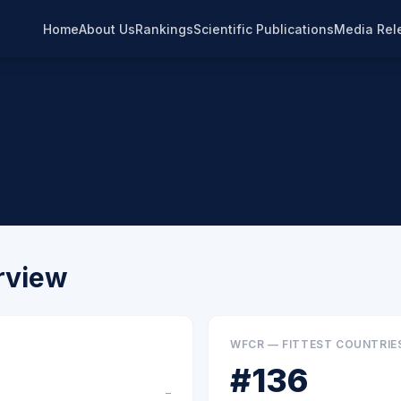
Home
About Us
Rankings
Scientific Publications
Media Rel
rview
WFCR — FITTEST COUNTRIE
#
136
–