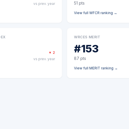
51
pts
vs prev. year
View full
WFCR
ranking →
DEX
WRCES MERIT
#
153
▼
2
87
pts
vs prev. year
View full
MERIT
ranking →