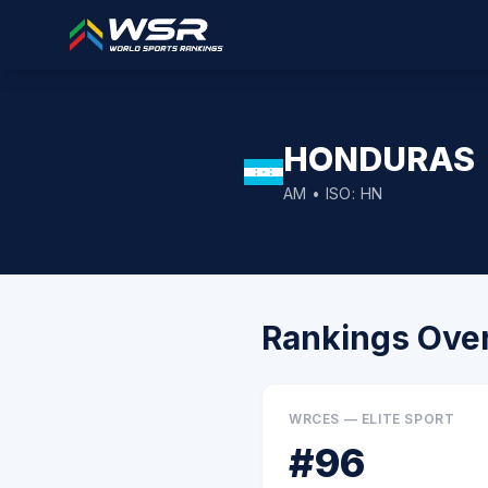
HONDURAS
AM
• ISO:
HN
Rankings Ove
WRCES — ELITE SPORT
#
96