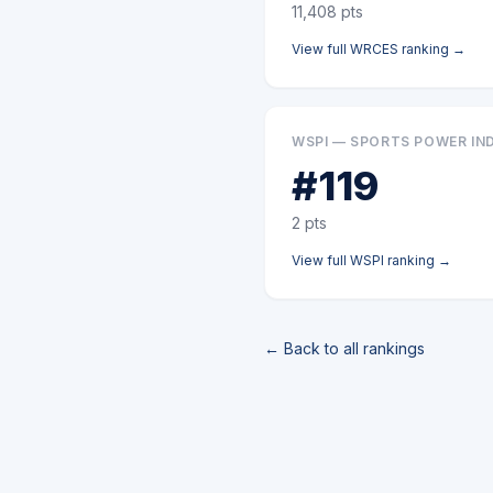
11,408
pts
View full
WRCES
ranking →
WSPI — SPORTS POWER IN
#
119
2
pts
View full
WSPI
ranking →
← Back to all rankings