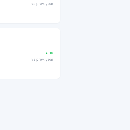
vs prev. year
▲
16
vs prev. year