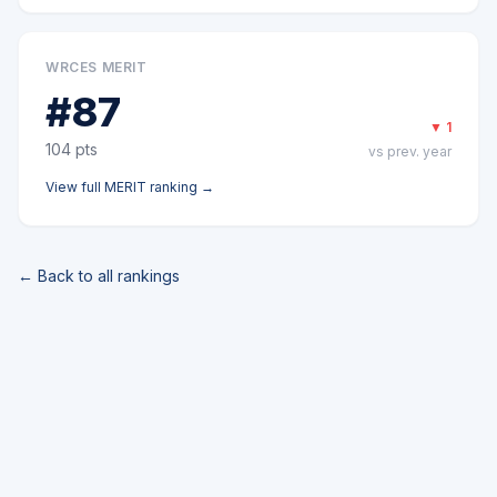
WRCES MERIT
#
87
▼
1
104
pts
vs prev. year
View full
MERIT
ranking →
← Back to all rankings