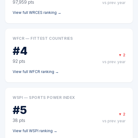
97,959
pts
vs prev. year
View full
WRCES
ranking →
WFCR — FITTEST COUNTRIES
#
4
▼
2
92
pts
vs prev. year
View full
WFCR
ranking →
WSPI — SPORTS POWER INDEX
#
5
▼
2
38
pts
vs prev. year
View full
WSPI
ranking →