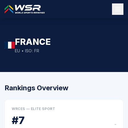
FRANCE
EU
• ISO:
FR
Rankings Overview
WRCES — ELITE SPORT
#
7
–