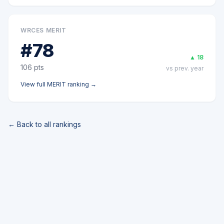
WRCES MERIT
#
78
▲
18
106
pts
vs prev. year
View full
MERIT
ranking →
← Back to all rankings