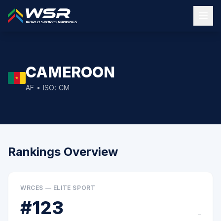
CAMEROON
AF
• ISO:
CM
Rankings Overview
WRCES — ELITE SPORT
#
123
–