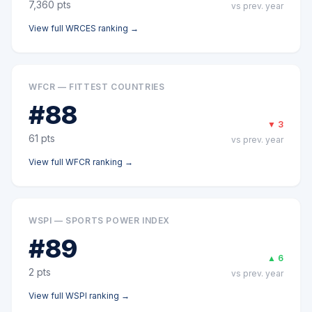
7,360
pts
vs prev. year
View full
WRCES
ranking →
WFCR — FITTEST COUNTRIES
#
88
▼
3
61
pts
vs prev. year
View full
WFCR
ranking →
WSPI — SPORTS POWER INDEX
#
89
▲
6
2
pts
vs prev. year
View full
WSPI
ranking →