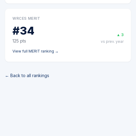
WRCES MERIT
#
34
▲
3
125
pts
vs prev. year
View full
MERIT
ranking →
← Back to all rankings