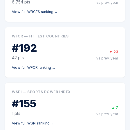
6,754
pts
vs prev. year
View full
WRCES
ranking →
WFCR — FITTEST COUNTRIES
#
192
▼
23
42
pts
vs prev. year
View full
WFCR
ranking →
WSPI — SPORTS POWER INDEX
#
155
▲
7
1
pts
vs prev. year
View full
WSPI
ranking →