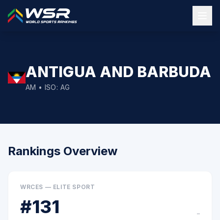
ANTIGUA AND BARBUDA
AM
• ISO:
AG
Rankings Overview
WRCES — ELITE SPORT
#
131
–