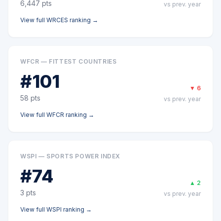
6,447
pts
vs prev. year
View full
WRCES
ranking →
WFCR — FITTEST COUNTRIES
#
101
▼
6
58
pts
vs prev. year
View full
WFCR
ranking →
WSPI — SPORTS POWER INDEX
#
74
▲
2
3
pts
vs prev. year
View full
WSPI
ranking →