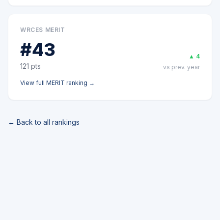
WRCES MERIT
#
43
▲
4
121
pts
vs prev. year
View full
MERIT
ranking →
← Back to all rankings