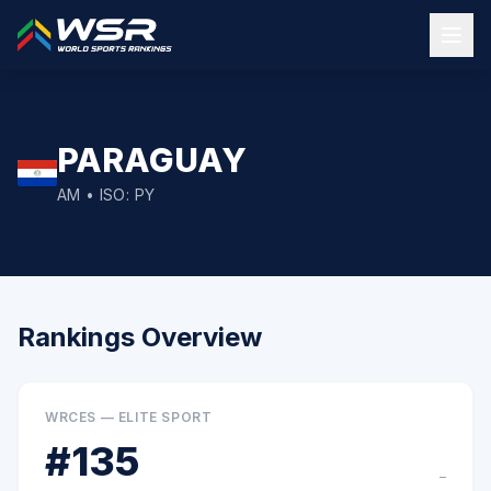
PARAGUAY
AM
• ISO:
PY
Rankings Overview
WRCES — ELITE SPORT
#
135
–