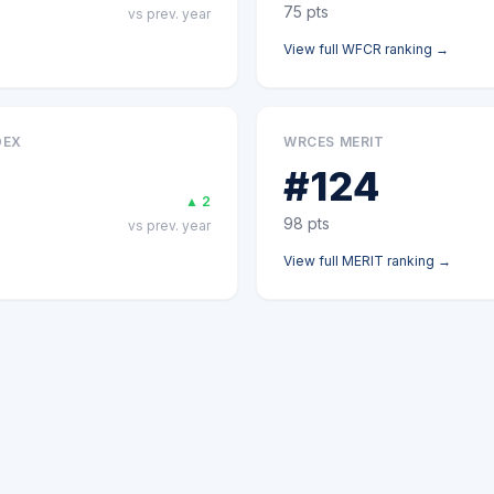
75
pts
vs prev. year
View full
WFCR
ranking →
DEX
WRCES MERIT
#
124
▲
2
98
pts
vs prev. year
View full
MERIT
ranking →