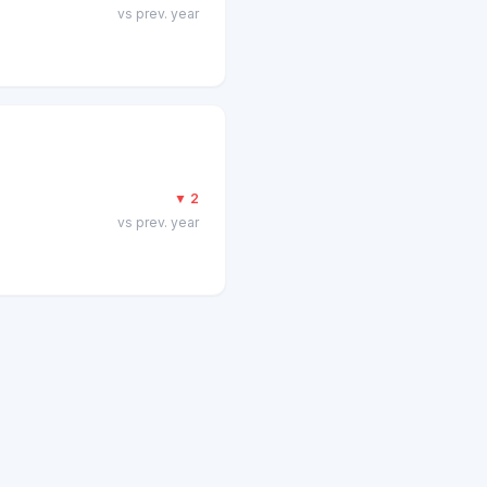
vs prev. year
▼
2
vs prev. year