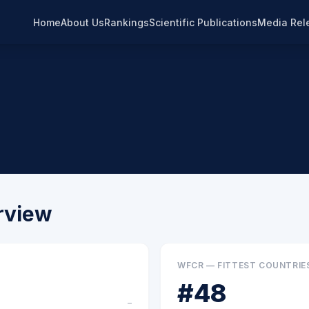
Home
About Us
Rankings
Scientific Publications
Media Rel
rview
WFCR — FITTEST COUNTRIE
#
48
–