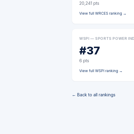
20,241
pts
View full
WRCES
ranking →
WSPI — SPORTS POWER IN
#
37
6
pts
View full
WSPI
ranking →
← Back to all rankings