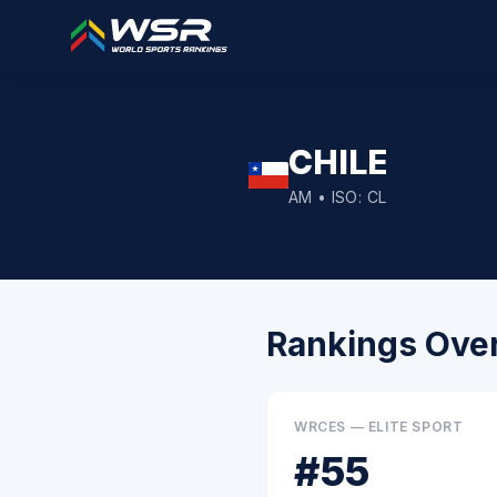
CHILE
AM
• ISO:
CL
Rankings Ove
WRCES — ELITE SPORT
#
55