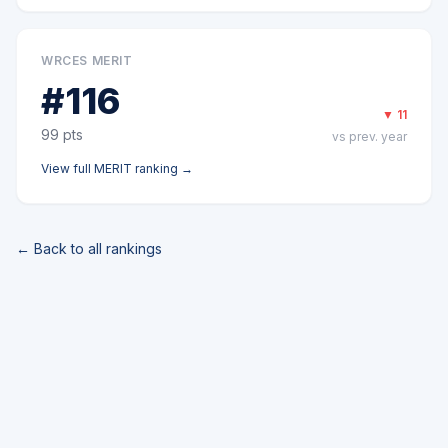
WRCES MERIT
#
116
▼
11
99
pts
vs prev. year
View full
MERIT
ranking →
← Back to all rankings