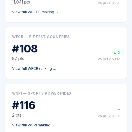
11,041
pts
vs prev. year
View full
WRCES
ranking →
WFCR — FITTEST COUNTRIES
#
108
▲
2
57
pts
vs prev. year
View full
WFCR
ranking →
WSPI — SPORTS POWER INDEX
#
116
–
2
pts
vs prev. year
View full
WSPI
ranking →