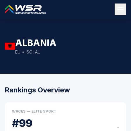
ALBANIA
EU
• ISO:
AL
Rankings Overview
WRCES — ELITE SPORT
#
99
–