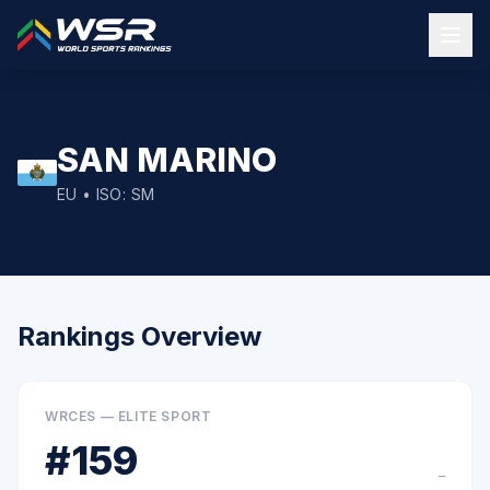
SAN MARINO
EU
• ISO:
SM
Rankings Overview
WRCES — ELITE SPORT
#
159
–