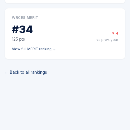
WRCES MERIT
#
34
▼
4
125
pts
vs prev. year
View full
MERIT
ranking →
← Back to all rankings