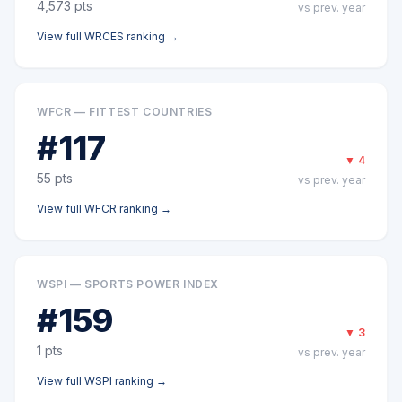
4,573
pts
vs prev. year
View full
WRCES
ranking →
WFCR — FITTEST COUNTRIES
#
117
▼
4
55
pts
vs prev. year
View full
WFCR
ranking →
WSPI — SPORTS POWER INDEX
#
159
▼
3
1
pts
vs prev. year
View full
WSPI
ranking →