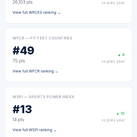
26,103
pts
vs prev. year
View full
WRCES
ranking →
WFCR — FITTEST COUNTRIES
#
49
▲
4
75
pts
vs prev. year
View full
WFCR
ranking →
WSPI — SPORTS POWER INDEX
#
13
▲
10
14
pts
vs prev. year
View full
WSPI
ranking →