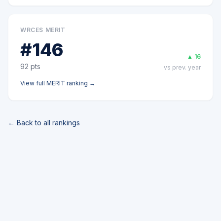
WRCES MERIT
#
146
▲
16
92
pts
vs prev. year
View full
MERIT
ranking →
← Back to all rankings