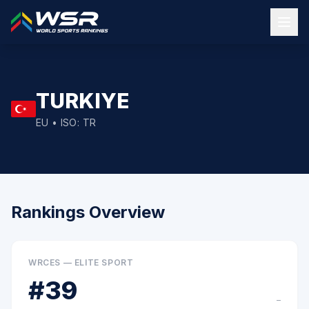
TURKIYE
EU
• ISO:
TR
Rankings Overview
WRCES — ELITE SPORT
#
39
–