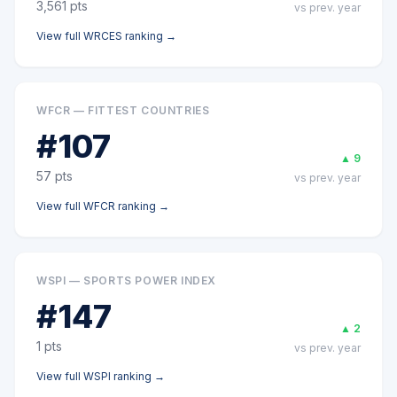
3,561
pts
vs prev. year
View full
WRCES
ranking →
WFCR — FITTEST COUNTRIES
#
107
▲
9
57
pts
vs prev. year
View full
WFCR
ranking →
WSPI — SPORTS POWER INDEX
#
147
▲
2
1
pts
vs prev. year
View full
WSPI
ranking →