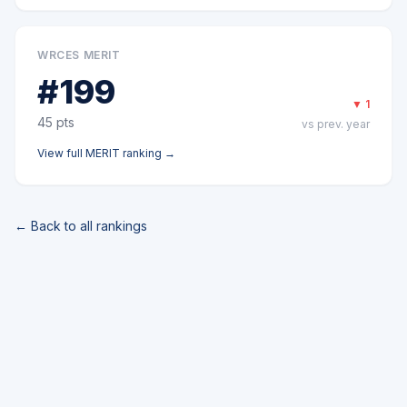
WRCES MERIT
#
199
▼
1
45
pts
vs prev. year
View full
MERIT
ranking →
← Back to all rankings