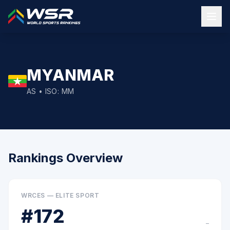
MYANMAR
AS
• ISO:
MM
Rankings Overview
WRCES — ELITE SPORT
#
172
–